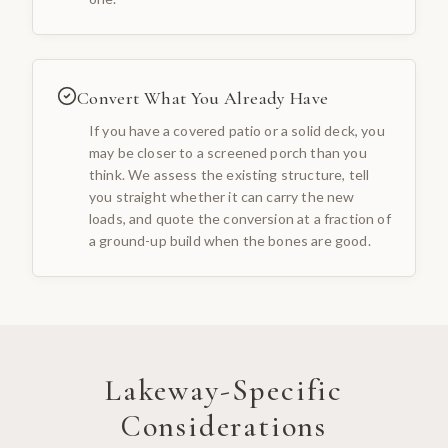
Convert What You Already Have
If you have a covered patio or a solid deck, you
may be closer to a screened porch than you
think. We assess the existing structure, tell
you straight whether it can carry the new
loads, and quote the conversion at a fraction of
a ground-up build when the bones are good.
Lakeway
-Specific
Considerations