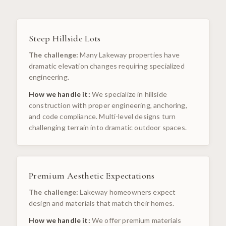
Steep Hillside Lots
The challenge:
Many Lakeway properties have
dramatic elevation changes requiring specialized
engineering.
How we handle it:
We specialize in hillside
construction with proper engineering, anchoring,
and code compliance. Multi-level designs turn
challenging terrain into dramatic outdoor spaces.
Premium Aesthetic Expectations
The challenge:
Lakeway homeowners expect
design and materials that match their homes.
How we handle it:
We offer premium materials