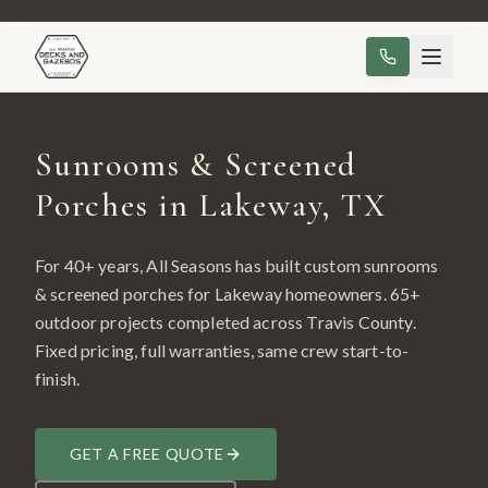
Sunrooms & Screened
Porches in Lakeway, TX
For 40+ years, All Seasons has built custom
sunrooms
& screened porches
for
Lakeway
homeowners.
65
+
outdoor projects completed across
Travis County
.
Fixed pricing, full warranties, same crew start-to-
finish.
GET A FREE QUOTE