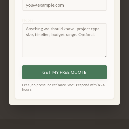
Notes
GET MY FREE QUOTE
Free, no-pressure estimate. We'll respond within 24
hours.