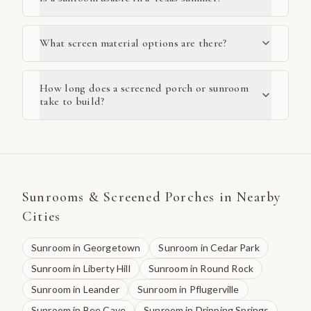
What screen material options are there?
How long does a screened porch or sunroom
take to build?
Sunrooms & Screened Porches
in Nearby
Cities
Sunroom
in
Georgetown
Sunroom
in
Cedar Park
Sunroom
in
Liberty Hill
Sunroom
in
Round Rock
Sunroom
in
Leander
Sunroom
in
Pflugerville
Sunroom
in
Bee Cave
Sunroom
in
Dripping Springs