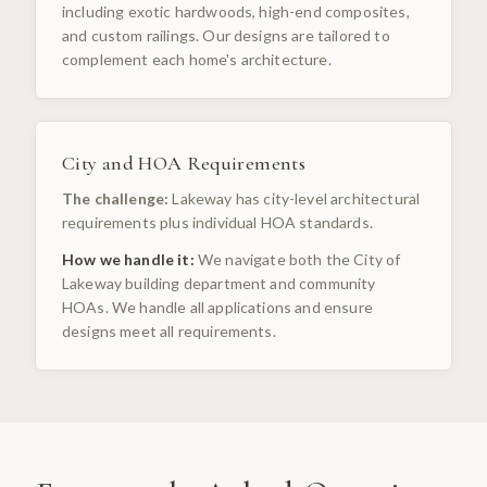
including exotic hardwoods, high-end composites,
and custom railings. Our designs are tailored to
complement each home's architecture.
City and HOA Requirements
The challenge:
Lakeway has city-level architectural
requirements plus individual HOA standards.
How we handle it:
We navigate both the City of
Lakeway building department and community
HOAs. We handle all applications and ensure
designs meet all requirements.