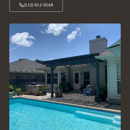
(512) 812-8168