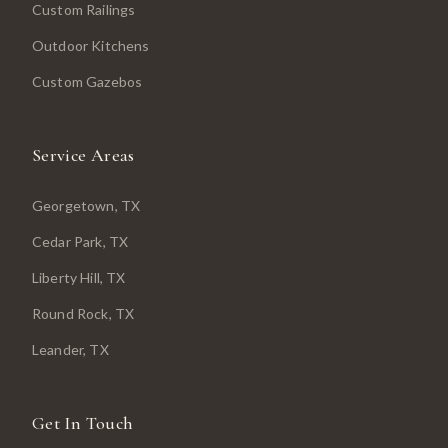
Custom Railings
Outdoor Kitchens
Custom Gazebos
Service Areas
Georgetown
, TX
Cedar Park
, TX
Liberty Hill
, TX
Round Rock
, TX
Leander
, TX
Get In Touch