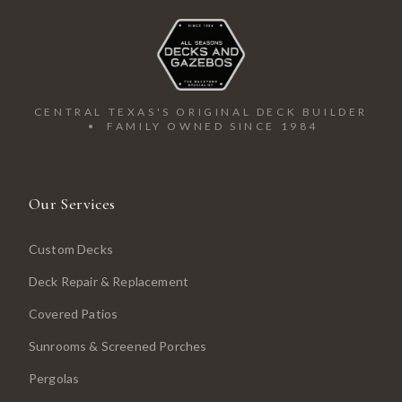
CENTRAL TEXAS'S ORIGINAL DECK BUILDER
• FAMILY OWNED SINCE 1984
Our Services
Custom Decks
Deck Repair & Replacement
Covered Patios
Sunrooms & Screened Porches
Pergolas