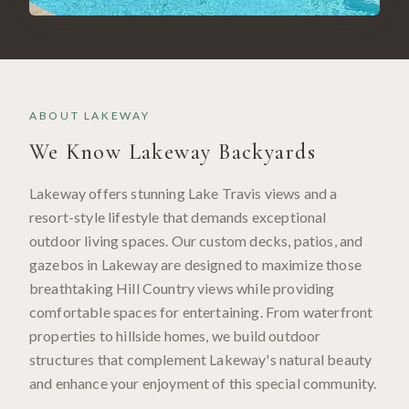
ABOUT
LAKEWAY
We Know
Lakeway
Backyards
Lakeway offers stunning Lake Travis views and a
resort-style lifestyle that demands exceptional
outdoor living spaces. Our custom decks, patios, and
gazebos in Lakeway are designed to maximize those
breathtaking Hill Country views while providing
comfortable spaces for entertaining. From waterfront
properties to hillside homes, we build outdoor
structures that complement Lakeway's natural beauty
and enhance your enjoyment of this special community.