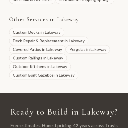
Other Services in
Lakeway
Custom Decks
in
Lakeway
Deck Repair & Replacement
in
Lakeway
Covered Patios
in
Lakeway
Pergolas
in
Lakeway
Custom Railings
in
Lakeway
Outdoor Kitchens
in
Lakeway
Custom Built Gazebos
in
Lakeway
Ready to Build in
Lakeway
?
Free estimates. Honest pricing. 42 years across
Travis