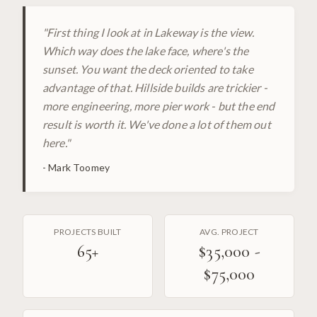
"
First thing I look at in Lakeway is the view.
Which way does the lake face, where's the
sunset. You want the deck oriented to take
advantage of that. Hillside builds are trickier -
more engineering, more pier work - but the end
result is worth it. We've done a lot of them out
here.
"
-
Mark Toomey
PROJECTS BUILT
AVG. PROJECT
65
+
$35,000 -
$75,000