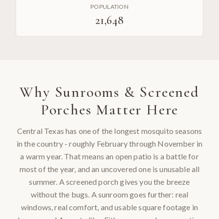
POPULATION
21,648
Why
Sunrooms & Screened
Porches
Matter Here
Central Texas has one of the longest mosquito seasons
in the country - roughly February through November in
a warm year. That means an open patio is a battle for
most of the year, and an uncovered one is unusable all
summer. A screened porch gives you the breeze
without the bugs. A sunroom goes further: real
windows, real comfort, and usable square footage in