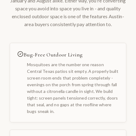
January and August alike. Either way, you're converting
space you avoid into space you live in - and quality
enclosed outdoor space is one of the features Austin-
area buyers consistently pay attention to.
Bug-Free Outdoor Living
Mosquitoes are the number one reason
Central Texas patios sit empty. A properly built
screen room ends that problem completely -
evenings on the porch from spring through fall
without a citronella candle in sight. We build
tight: screen panels tensioned correctly, doors
that seal, and no gaps at the roofline where
bugs sneak in.