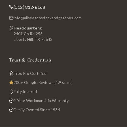
(512) 812-8168
info@allseasonsdeckandgazebos.com
Headquarters:
2401 Co Rd 258
Liberty Hill, TX 78642
Trust & Credentials
Trex Pro Certified
200+ Google Reviews (4.9 stars)
Fully Insured
1-Year Workmanship Warranty
Family Owned Since 1984