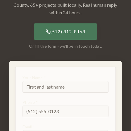
County
.
65
+ projects built locally. Real human reply
within 24 hours.
(512) 812-8168
Or fill the form - we'll be in touch today.
Your Name *
Phone *
Email *