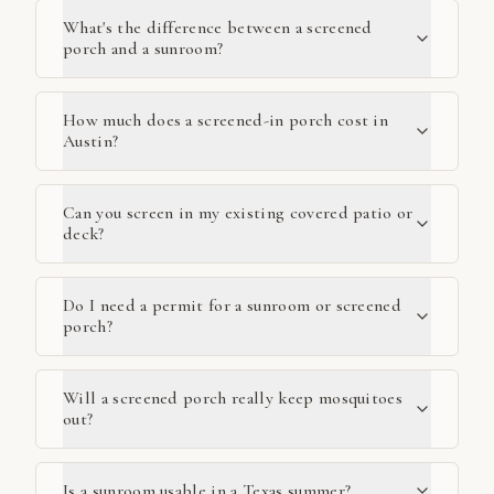
What's the difference between a screened
porch and a sunroom?
How much does a screened-in porch cost in
Austin?
Can you screen in my existing covered patio or
deck?
Do I need a permit for a sunroom or screened
porch?
Will a screened porch really keep mosquitoes
out?
Is a sunroom usable in a Texas summer?