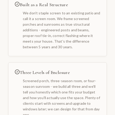
Built as a Real Structure
We don't staple screen to an existing patio and
call it a screen room. We frame screened
porches and sunrooms as true structural
additions - engineered posts and beams,
proper roof tie-in, correct flashing where it
meets your house. That's the difference
between 5 years and 30 years.
Three Levels of Enclosure
Screened porch, three-season room, or four-
season sunroom - we build all three and we'll
tell you honestly which one fits your budget
and how you'll actually use the space. Plenty of
clients start with screens and upgrade to
windows later; we can design for that from day
one.