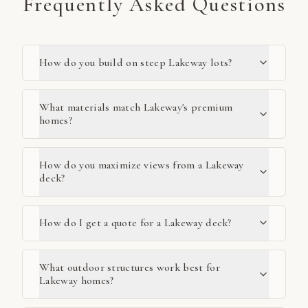
Frequently Asked Questions
How do you build on steep Lakeway lots?
What materials match Lakeway's premium
homes?
How do you maximize views from a Lakeway
deck?
How do I get a quote for a Lakeway deck?
What outdoor structures work best for
Lakeway homes?