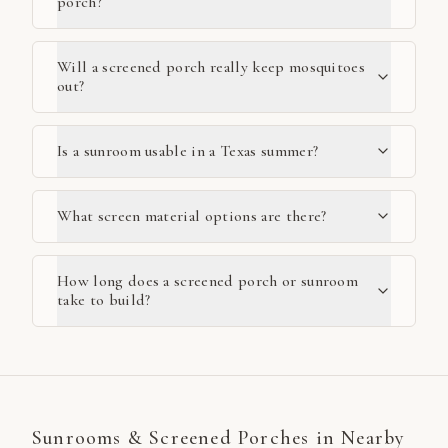
porch?
Will a screened porch really keep mosquitoes
out?
Is a sunroom usable in a Texas summer?
What screen material options are there?
How long does a screened porch or sunroom
take to build?
Sunrooms & Screened Porches
in Nearby