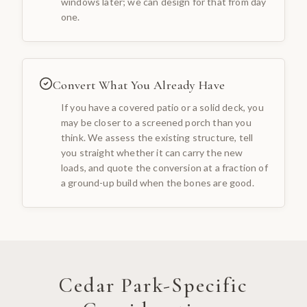
windows later; we can design for that from day
one.
Convert What You Already Have
If you have a covered patio or a solid deck, you
may be closer to a screened porch than you
think. We assess the existing structure, tell
you straight whether it can carry the new
loads, and quote the conversion at a fraction of
a ground-up build when the bones are good.
Cedar Park
-Specific