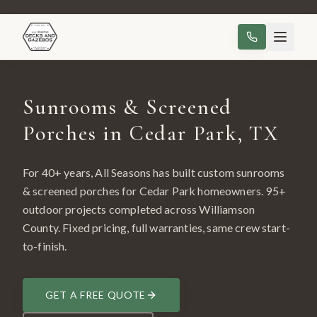
Sunrooms & Screened
Porches in Cedar Park, TX
For 40+ years, All Seasons has built custom
sunrooms
& screened porches
for
Cedar Park
homeowners.
95
+
outdoor projects completed across
Williamson
County
. Fixed pricing, full warranties, same crew start-
to-finish.
GET A FREE QUOTE