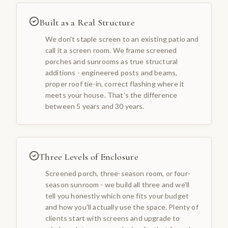
Built as a Real Structure
We don't staple screen to an existing patio and
call it a screen room. We frame screened
porches and sunrooms as true structural
additions - engineered posts and beams,
proper roof tie-in, correct flashing where it
meets your house. That's the difference
between 5 years and 30 years.
Three Levels of Enclosure
Screened porch, three-season room, or four-
season sunroom - we build all three and we'll
tell you honestly which one fits your budget
and how you'll actually use the space. Plenty of
clients start with screens and upgrade to