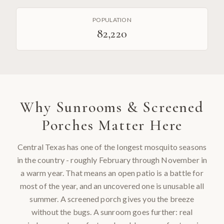
POPULATION
82,220
Why
Sunrooms & Screened
Porches
Matter Here
Central Texas has one of the longest mosquito seasons
in the country - roughly February through November in
a warm year. That means an open patio is a battle for
most of the year, and an uncovered one is unusable all
summer. A screened porch gives you the breeze
without the bugs. A sunroom goes further: real