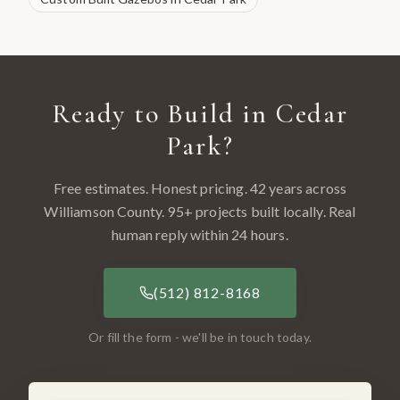
Ready to Build in
Cedar
Park
?
Free estimates. Honest pricing. 42 years across
Williamson County
.
95
+ projects built locally. Real
human reply within 24 hours.
(512) 812-8168
Or fill the form - we'll be in touch today.