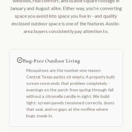
windows, real comfort, and usable square footage in
January and August alike. Either way, you're converting
space you avoid into space you live in - and quality
enclosed outdoor space is one of the features Austin-
area buyers consistently pay attention to.
Bug-Free Outdoor Living
Mosquitoes are the number one reason
Central Texas patios sit empty. A properly built
screen room ends that problem completely -
evenings on the porch from spring through fall
without a citronella candle in sight. We build
tight: screen panels tensioned correctly, doors
that seal, and no gaps at the roofline where
bugs sneak in.