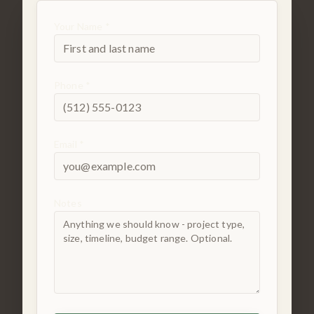
Your Name *
Phone *
Email *
Notes