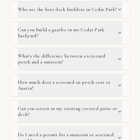
Who are the best deck builders in Cedar Park?
Can you build a gazebo in my Cedar Park
backyard?
What's the difference between a screened
porch and a sunroom?
How much does a screened-in porch cost in
Austin?
Can you screen in my existing covered patio or
deck?
Do I need a permit for a sunroom or screened