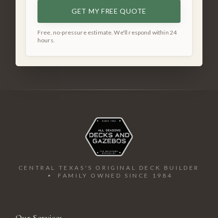
GET MY FREE QUOTE
Free, no-pressure estimate. We'll respond within 24
hours.
CENTRAL TEXAS'S ORIGINAL DECK BUILDER
• FAMILY OWNED SINCE 1984
Our Services