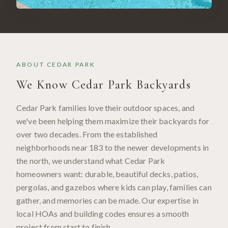
ABOUT
CEDAR PARK
We Know
Cedar Park
Backyards
Cedar Park families love their outdoor spaces, and
we've been helping them maximize their backyards for
over two decades. From the established
neighborhoods near 183 to the newer developments in
the north, we understand what Cedar Park
homeowners want: durable, beautiful decks, patios,
pergolas, and gazebos where kids can play, families can
gather, and memories can be made. Our expertise in
local HOAs and building codes ensures a smooth
project from start to finish.