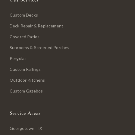
Custom Decks
Deck Repair & Replacement
Covered Patios
Sunrooms & Screened Porches
Pergolas
Custom Railings
Outdoor Kitchens
Custom Gazebos
Service Areas
Georgetown
, TX