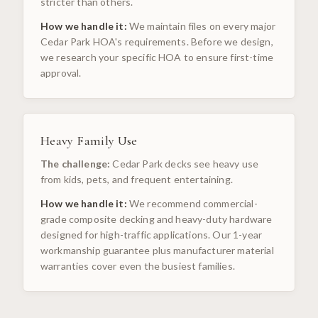
stricter than others.
How we handle it:
We maintain files on every major
Cedar Park HOA's requirements. Before we design,
we research your specific HOA to ensure first-time
approval.
Heavy Family Use
The challenge:
Cedar Park decks see heavy use
from kids, pets, and frequent entertaining.
How we handle it:
We recommend commercial-
grade composite decking and heavy-duty hardware
designed for high-traffic applications. Our 1-year
workmanship guarantee plus manufacturer material
warranties cover even the busiest families.