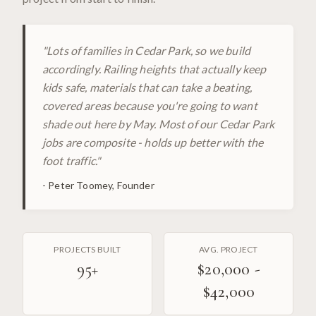
"
Lots of families in Cedar Park, so we build
accordingly. Railing heights that actually keep
kids safe, materials that can take a beating,
covered areas because you're going to want
shade out here by May. Most of our Cedar Park
jobs are composite - holds up better with the
foot traffic.
"
-
Peter Toomey, Founder
PROJECTS BUILT
AVG. PROJECT
95
+
$20,000 -
$42,000