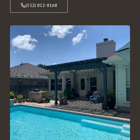
(512) 812-8168