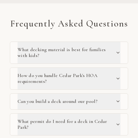
Frequently Asked Questions
What decking material is best for families
with kids?
How do you handle Cedar Park's HOA
requirements?
Can you build a deck around our pool?
What permit do I need for a deck in Cedar
Park?