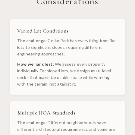
Considerations
Varied Lot Conditions
The challenge:
Cedar Park has everything from flat
lots to significant slopes, requiring different
engineering approaches.
How we handle it:
We assess every property
individually. For sloped lots, we design multi-level
decks that maximize usable space while working
with the terrain, not against it.
Multiple HOA Standards
The challenge:
Different neighborhoods have
different architectural requirements, and some are