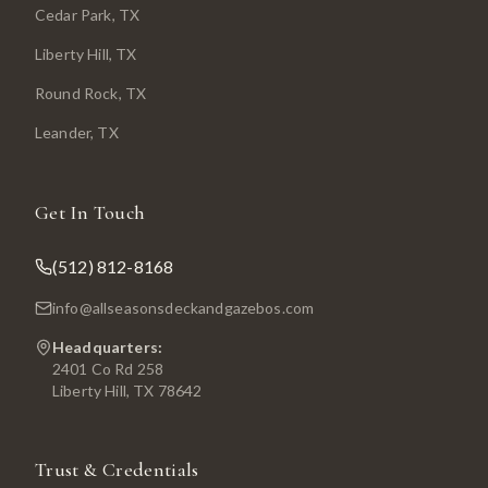
Cedar Park
, TX
Liberty Hill
, TX
Round Rock
, TX
Leander
, TX
Get In Touch
(512) 812-8168
info@allseasonsdeckandgazebos.com
Headquarters:
2401 Co Rd 258
Liberty Hill, TX 78642
Trust & Credentials