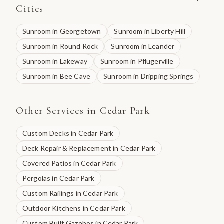
Cities
Sunroom
in
Georgetown
Sunroom
in
Liberty Hill
Sunroom
in
Round Rock
Sunroom
in
Leander
Sunroom
in
Lakeway
Sunroom
in
Pflugerville
Sunroom
in
Bee Cave
Sunroom
in
Dripping Springs
Other Services in
Cedar Park
Custom Decks
in
Cedar Park
Deck Repair & Replacement
in
Cedar Park
Covered Patios
in
Cedar Park
Pergolas
in
Cedar Park
Custom Railings
in
Cedar Park
Outdoor Kitchens
in
Cedar Park
Custom Built Gazebos
in
Cedar Park