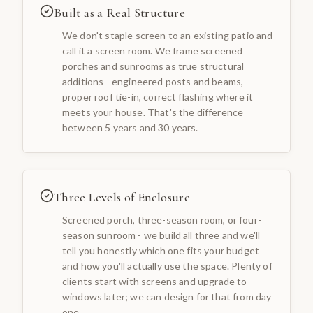
Built as a Real Structure
We don't staple screen to an existing patio and
call it a screen room. We frame screened
porches and sunrooms as true structural
additions - engineered posts and beams,
proper roof tie-in, correct flashing where it
meets your house. That's the difference
between 5 years and 30 years.
Three Levels of Enclosure
Screened porch, three-season room, or four-
season sunroom - we build all three and we'll
tell you honestly which one fits your budget
and how you'll actually use the space. Plenty of
clients start with screens and upgrade to
windows later; we can design for that from day
one.