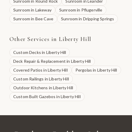
Sunroom
in
Round Rock
Sunroom
in
Leander
Sunroom
in
Lakeway
Sunroom
in
Pflugerville
Sunroom
in
Bee Cave
Sunroom
in
Dripping Springs
Other Services in
Liberty Hill
Custom Decks
in
Liberty Hill
Deck Repair & Replacement
in
Liberty Hill
Covered Patios
in
Liberty Hill
Pergolas
in
Liberty Hill
Custom Railings
in
Liberty Hill
Outdoor Kitchens
in
Liberty Hill
Custom Built Gazebos
in
Liberty Hill