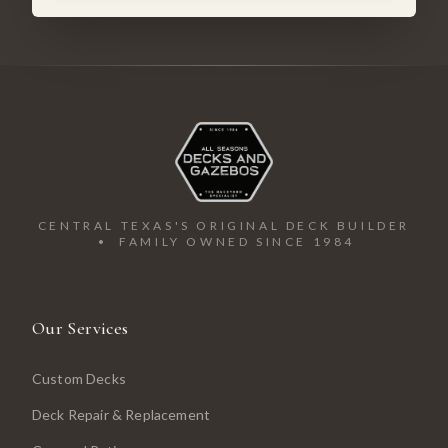
CENTRAL TEXAS'S ORIGINAL DECK BUILDER
• FAMILY OWNED SINCE 1984
Our Services
Custom Decks
Deck Repair & Replacement