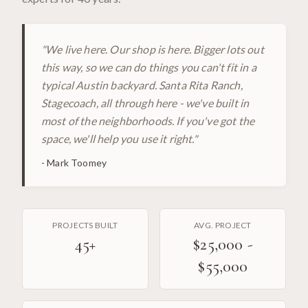
"
We live here. Our shop is here. Bigger lots out
this way, so we can do things you can't fit in a
typical Austin backyard. Santa Rita Ranch,
Stagecoach, all through here - we've built in
most of the neighborhoods. If you've got the
space, we'll help you use it right.
"
-
Mark Toomey
PROJECTS BUILT
AVG. PROJECT
45
+
$25,000 -
$55,000