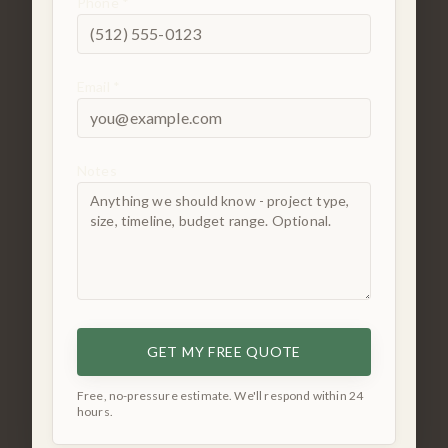
Phone *
Email *
Notes
GET MY FREE QUOTE
Free, no-pressure estimate. We'll respond within 24
hours.