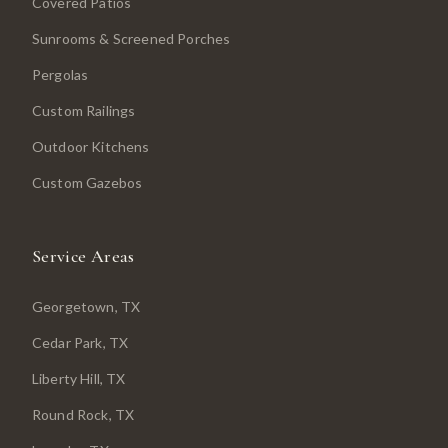
Covered Patios
Sunrooms & Screened Porches
Pergolas
Custom Railings
Outdoor Kitchens
Custom Gazebos
Service Areas
Georgetown
, TX
Cedar Park
, TX
Liberty Hill
, TX
Round Rock
, TX