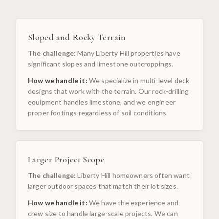
Sloped and Rocky Terrain
The challenge:
Many Liberty Hill properties have
significant slopes and limestone outcroppings.
How we handle it:
We specialize in multi-level deck
designs that work with the terrain. Our rock-drilling
equipment handles limestone, and we engineer
proper footings regardless of soil conditions.
Larger Project Scope
The challenge:
Liberty Hill homeowners often want
larger outdoor spaces that match their lot sizes.
How we handle it:
We have the experience and
crew size to handle large-scale projects. We can