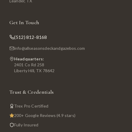
Leander
, TX
Get In Touch
(512) 812-8168
info@allseasonsdeckandgazebos.com
Headquarters:
2401 Co Rd 258
Liberty Hill, TX 78642
Trust & Credentials
Trex Pro Certified
200+ Google Reviews (4.9 stars)
Fully Insured