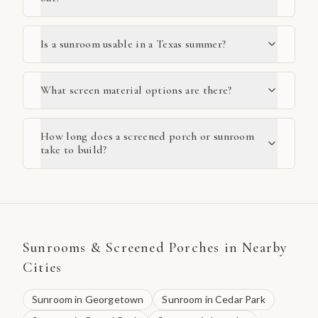
Is a sunroom usable in a Texas summer?
What screen material options are there?
How long does a screened porch or sunroom
take to build?
Sunrooms & Screened Porches
in Nearby
Cities
Sunroom
in
Georgetown
Sunroom
in
Cedar Park