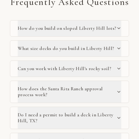
Frequently Asked Questions
How do you build on sloped Liberty Hill lots?
What size decks do you build in Liberty Hill?
Can you work with Liberty Hill's rocky soil?
How does the Santa Rita Ranch approval
process work?
Do I need a permit to build a deck in Liberty
Hill, TX?