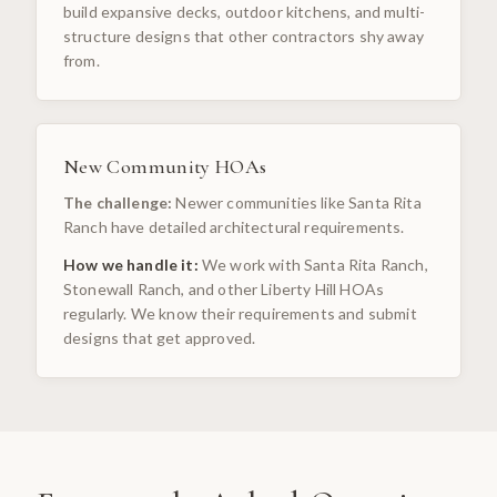
build expansive decks, outdoor kitchens, and multi-
structure designs that other contractors shy away
from.
New Community HOAs
The challenge:
Newer communities like Santa Rita
Ranch have detailed architectural requirements.
How we handle it:
We work with Santa Rita Ranch,
Stonewall Ranch, and other Liberty Hill HOAs
regularly. We know their requirements and submit
designs that get approved.