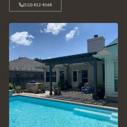
(512) 812-8168