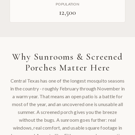
POPULATION
12,500
Why
Sunrooms & Screened
Porches
Matter Here
Central Texas has one of the longest mosquito seasons
in the country - roughly February through November in
a warm year. That means an open patio is a battle for
most of the year, and an uncovered one is unusable all
summer. A screened porch gives you the breeze
without the bugs. A sunroom goes further: real
windows, real comfort, and usable square footage in