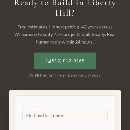
Ready to Build in
Liberty
Hill
?
Free estimates. Honest pricing. 42 years across
Williamson County
.
45
+ projects built locally. Real
human reply within 24 hours.
(512) 812-8168
Or fill the form - we'll be in touch today.
Your Name *