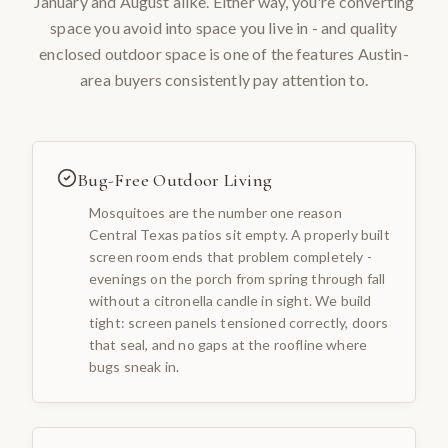
January and August alike. Either way, you're converting
space you avoid into space you live in - and quality
enclosed outdoor space is one of the features Austin-
area buyers consistently pay attention to.
Bug-Free Outdoor Living
Mosquitoes are the number one reason
Central Texas patios sit empty. A properly built
screen room ends that problem completely -
evenings on the porch from spring through fall
without a citronella candle in sight. We build
tight: screen panels tensioned correctly, doors
that seal, and no gaps at the roofline where
bugs sneak in.