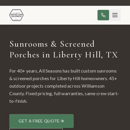
Sunrooms & Screened
Porches in Liberty Hill, TX
For 40+ years, All Seasons has built custom
sunrooms
& screened porches
for
Liberty Hill
homeowners.
45
+
outdoor projects completed across
Williamson
County
. Fixed pricing, full warranties, same crew start-
to-finish.
GET A FREE QUOTE