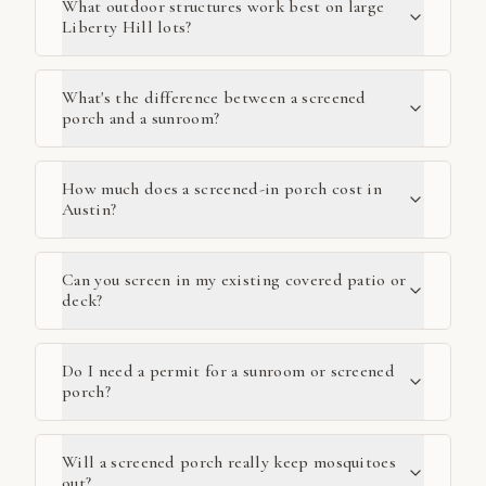
What outdoor structures work best on large
Liberty Hill lots?
What's the difference between a screened
porch and a sunroom?
How much does a screened-in porch cost in
Austin?
Can you screen in my existing covered patio or
deck?
Do I need a permit for a sunroom or screened
porch?
Will a screened porch really keep mosquitoes
out?