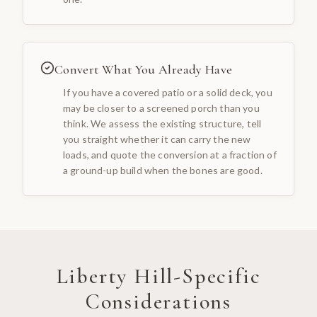
Convert What You Already Have
If you have a covered patio or a solid deck, you
may be closer to a screened porch than you
think. We assess the existing structure, tell
you straight whether it can carry the new
loads, and quote the conversion at a fraction of
a ground-up build when the bones are good.
Liberty Hill
-Specific
Considerations