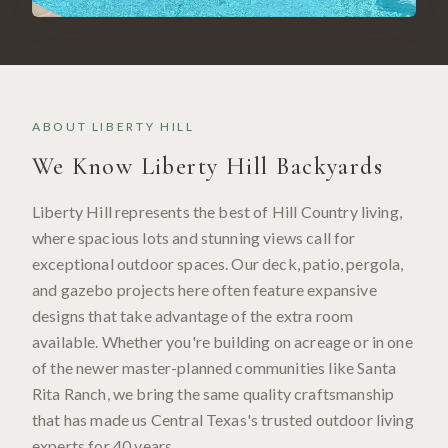
ABOUT
LIBERTY HILL
We Know
Liberty Hill
Backyards
Liberty Hill represents the best of Hill Country living,
where spacious lots and stunning views call for
exceptional outdoor spaces. Our deck, patio, pergola,
and gazebo projects here often feature expansive
designs that take advantage of the extra room
available. Whether you're building on acreage or in one
of the newer master-planned communities like Santa
Rita Ranch, we bring the same quality craftsmanship
that has made us Central Texas's trusted outdoor living
experts for 40 years.