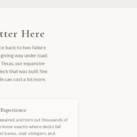
ter Here
ce back to two failure
 giving way under load.
l Texas, our expansive
eck that was built fine
e can cost a lot more.
c Experience
repaired, and torn out thousands of
 know exactly where decks fail
st bases, stair stringers, and