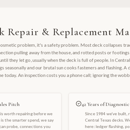
k Repair & Replacement
Mat
a cosmetic problem, it's a safety problem. Most deck collapses tra
nection pulling away from the house, and rotted posts or footings
ntil they let go, usually when the deck is full of people. In Centra
ngs seasonally and our brutal sun cooks fasteners and flashing. A d
ne today. An inspection costs you a phone call; ignoring the wobbl
les Pitch
42 Years of Diagnosti
is worth repairing before we
Since 1984 we've built, 
 is the smarter spend, we say
Central Texas decks. We
 can probe, connections you
here: ledger flashing, po