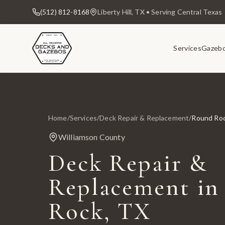
(512) 812-8168
Liberty Hill, TX • Serving Central Texas
Services
Gazeb
Home
/
Services
/
Deck Repair & Replacement
/
Round Ro
Williamson County
Deck Repair &
Replacement in
Rock, TX