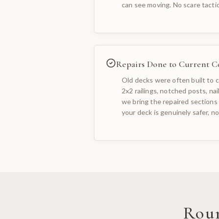
can see moving. No scare tacti
Repairs Done to Current C
Old decks were often built to c
2x2 railings, notched posts, na
we bring the repaired sections 
your deck is genuinely safer, not
Rou