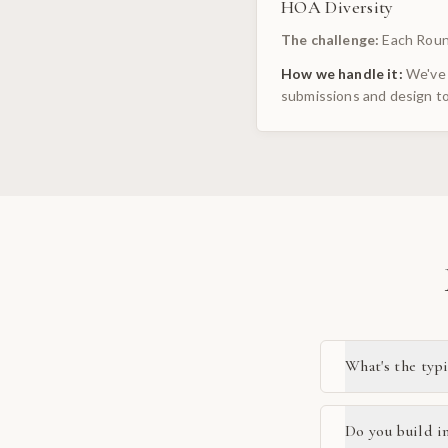
HOA Diversity
The challenge:
Each Roun
How we handle it:
We've 
submissions and design to
What's the typ
Do you build i