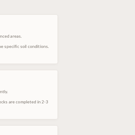
enced areas.
 specific soil conditions.
ntly.
ecks are completed in 2-3