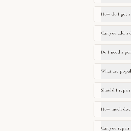
How do I get a
Can you add a 
Do I need a pe
What are popul
Should I repair
How much does 
Can you repair 