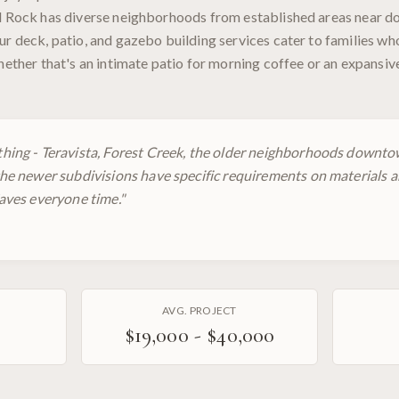
nd Rock has diverse neighborhoods from established areas near 
ur deck, patio, and gazebo building services cater to families w
whether that's an intimate patio for morning coffee or an expansi
hing - Teravista, Forest Creek, the older neighborhoods downto
he newer subdivisions have specific requirements on materials a
aves everyone time.
"
AVG. PROJECT
$19,000 - $40,000