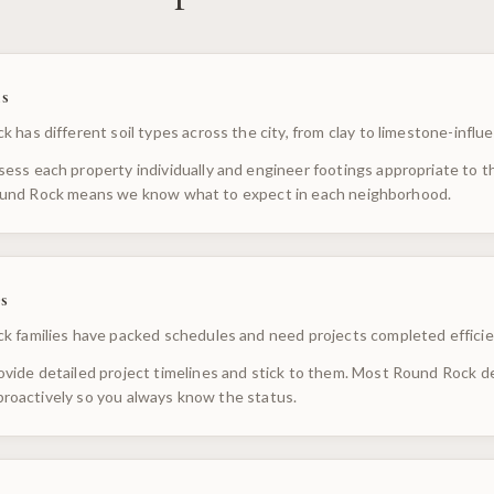
s
 has different soil types across the city, from clay to limestone-influ
ess each property individually and engineer footings appropriate to the
und Rock means we know what to expect in each neighborhood.
s
k families have packed schedules and need projects completed efficie
vide detailed project timelines and stick to them. Most Round Rock d
oactively so you always know the status.