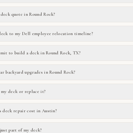
 deck quote in Round Rock?
deck to my Dell employee relocation timeline?
rmit to build a deck in Round Rock, TX?
ar backyard upgrades in Round Rock?
 my deck or replace it?
deck repair cost in Austin?
just part of my deck?