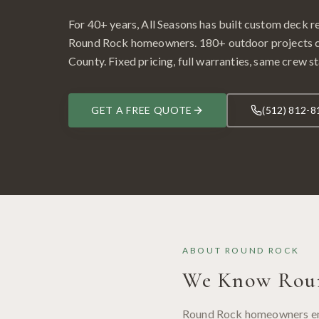
For 40+ years, All Seasons has built custom
deck r
Round Rock
homeowners.
180
+ outdoor projects
County
. Fixed pricing, full warranties, same crew st
GET A FREE QUOTE
(512) 812-8
ABOUT
ROUND ROCK
We Know
Rou
Round Rock homeowners enjo