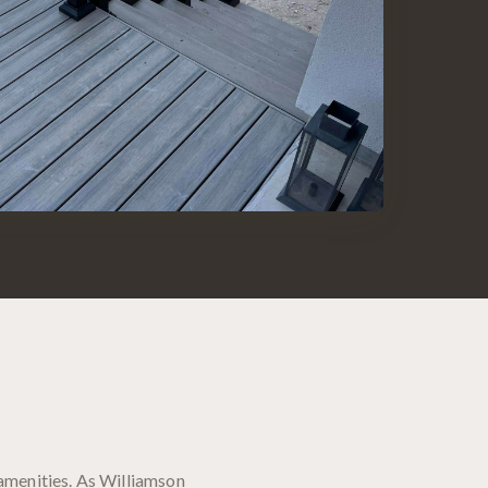
amenities. As Williamson