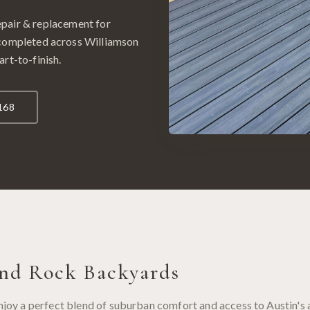
epair & replacement
for
 completed across
Williamson
art-to-finish.
168
nd Rock
Backyards
y a perfect blend of suburban comfort and access to Austin's 