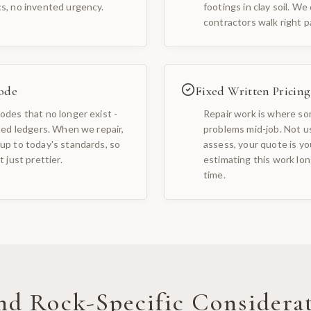
cs, no invented urgency.
footings in clay soil. We
contractors walk right p
ode
Fixed Written Pricing
odes that no longer exist -
Repair work is where som
iled ledgers. When we repair,
problems mid-job. Not u
up to today's standards, so
assess, your quote is yo
 just prettier.
estimating this work long
time.
nd Rock
-Specific Considera