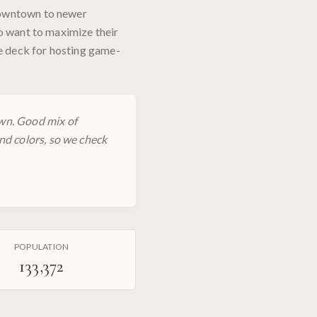
downtown to newer
ho want to maximize their
ve deck for hosting game-
wn. Good mix of
nd colors, so we check
POPULATION
133,372