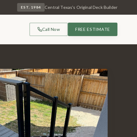
Central Texas's Original Deck Builder
EST. 1984
Call Now
FREE ESTIMATE