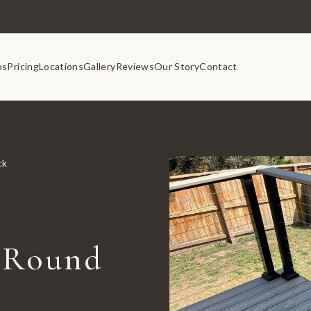
os
Pricing
Locations
Gallery
Reviews
Our Story
Contact
ck
 Round