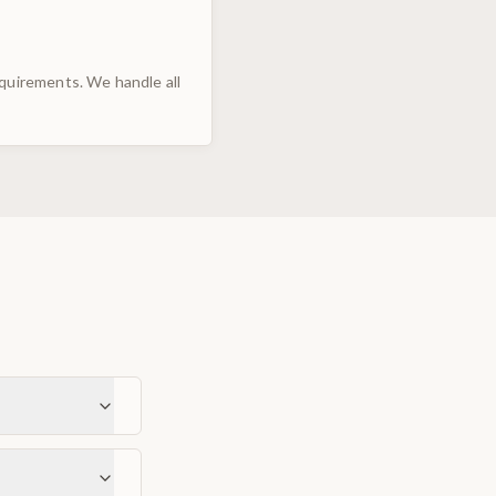
uirements. We handle all
s