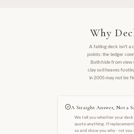
Why
Dec
A failing deck isn't 
points: the ledger con
Both hide from view u
clay soil heaves footi
in 2005 may not be fi
A Straight Answer, Not a Sa
We tell you whether your deck 
quote anything. If replacement
so and show you why - rot you