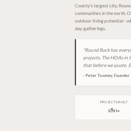
County's largest city, Rou
communities in the north. O
outdoor living potential - 
day gatherings.
"
Round Rock has everyt
projects. The HOAs in t
that before we quote. S
-
Peter Toomey, Founder
PROJECTS BUILT
180
+