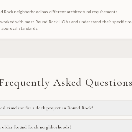
d Rock neighborhood has different architectural requirements.
worked with most Round Rock HOAs and understand their specific req
 approval standards.
Frequently Asked Question
ical timeline for a deck project in Round Rock?
n older Round Rock neighborhoods?