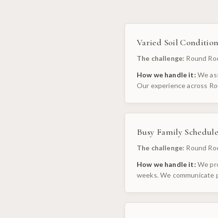
Varied Soil Condition
The challenge:
Round Rock
How we handle it:
We ass
Our experience across Ro
Busy Family Schedule
The challenge:
Round Roc
How we handle it:
We pro
weeks. We communicate pr