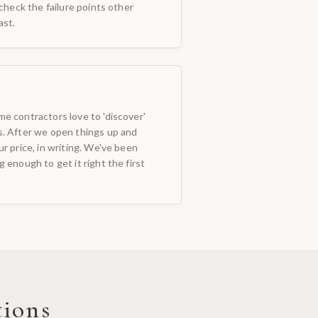
 check the failure points other
ast.
e contractors love to 'discover'
s. After we open things up and
ur price, in writing. We've been
 enough to get it right the first
tions