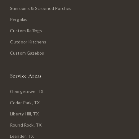
Sunrooms & Screened Porches
Pergolas
Custom Railings
Outdoor Kitchens
Custom Gazebos
Service Areas
Georgetown
, TX
Cedar Park
, TX
Liberty Hill
, TX
Round Rock
, TX
Leander
, TX