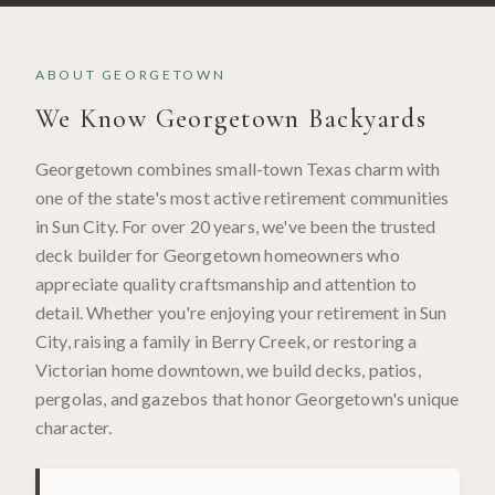
ABOUT
GEORGETOWN
We Know
Georgetown
Backyards
Georgetown combines small-town Texas charm with
one of the state's most active retirement communities
in Sun City. For over 20 years, we've been the trusted
deck builder for Georgetown homeowners who
appreciate quality craftsmanship and attention to
detail. Whether you're enjoying your retirement in Sun
City, raising a family in Berry Creek, or restoring a
Victorian home downtown, we build decks, patios,
pergolas, and gazebos that honor Georgetown's unique
character.