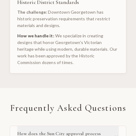
Historic District Standards
The challenge:
Downtown Georgetown has
historic preservation requirements that restrict
materials and designs.
How we handle it:
We specialize in creating
designs that honor Georgetown's Victorian
heritage while using modern, durable materials. Our
work has been approved by the Historic
Commission dozens of times.
Frequently Asked Questions
How does the Sun City approval process