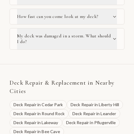
How fast can you come look at my deck?
My deck was damaged in a storm. What should
I do?
Deck Repair & Replacement
in Nearby
Cities
Deck Repair
in
Cedar Park
Deck Repair
in
Liberty Hill
Deck Repair
in
Round Rock
Deck Repair
in
Leander
Deck Repair
in
Lakeway
Deck Repair
in
Pflugerville
Deck Repair
in
Bee Cave