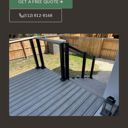
GET A FREE QUOTE
(512) 812-8168