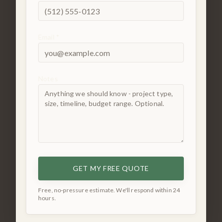
Email *
Notes
GET MY FREE QUOTE
Free, no-pressure estimate. We'll respond within 24
hours.