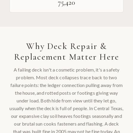
75,420
Why
Deck Repair &
Replacement
Matter Here
A failing deck isn't a cosmetic problem, it's a safety
problem. Most deck collapses trace back to two
failure points: the ledger connection pulling away from
the house, and rotted posts or footings giving way
under load. Both hide from view until they let go,
usually when the deck is full of people. In Central Texas,
our expansive clay soil heaves footings seasonally and
our brutal sun cooks fasteners and flashing. A deck
that was built fine in 2005 may not be fine today. An