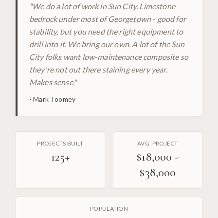
"
We do a lot of work in Sun City. Limestone
bedrock under most of Georgetown - good for
stability, but you need the right equipment to
drill into it. We bring our own. A lot of the Sun
City folks want low-maintenance composite so
they're not out there staining every year.
Makes sense.
"
-
Mark Toomey
PROJECTS BUILT
AVG. PROJECT
125
+
$18,000 -
$38,000
POPULATION