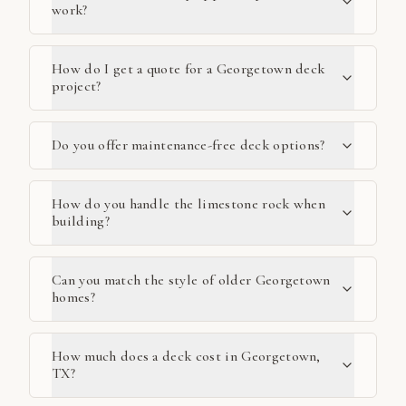
work?
How do I get a quote for a Georgetown deck
project?
Do you offer maintenance-free deck options?
How do you handle the limestone rock when
building?
Can you match the style of older Georgetown
homes?
How much does a deck cost in Georgetown,
TX?