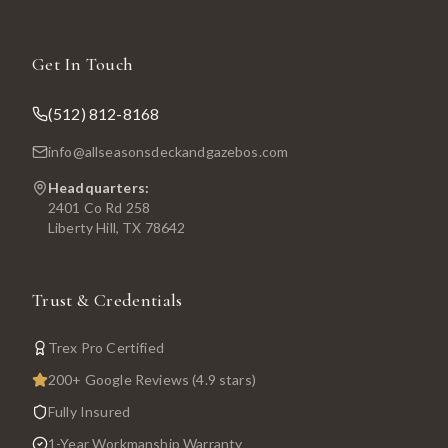
Get In Touch
(512) 812-8168
info@allseasonsdeckandgazebos.com
Headquarters:
2401 Co Rd 258
Liberty Hill, TX 78642
Trust & Credentials
Trex Pro Certified
200+ Google Reviews (4.9 stars)
Fully Insured
1-Year Workmanship Warranty