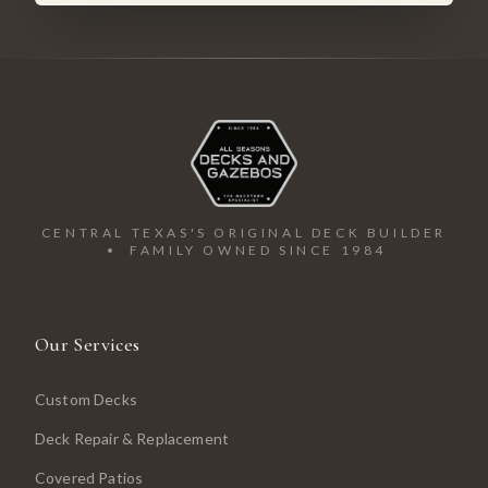
CENTRAL TEXAS'S ORIGINAL DECK BUILDER
• FAMILY OWNED SINCE 1984
Our Services
Custom Decks
Deck Repair & Replacement
Covered Patios