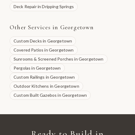
Deck Repair
in
Dripping Springs
Other Services in
Georgetown
Custom Decks
in
Georgetown
Covered Patios
in
Georgetown
Sunrooms & Screened Porches
in
Georgetown
Pergolas
in
Georgetown
Custom Railings
in
Georgetown
Outdoor Kitchens
in
Georgetown
Custom Built Gazebos
in
Georgetown
Ready to Build in