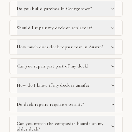
Do you build gazebos in Georgetown?
Should I repair my deck or replace it?
How much does deck repair cost in Austin?
Can you repair just part of my deck?
How do I know if my deck is unsafe?
Do deck repairs require a permit?
Can you match the composite boards on my
older deck?