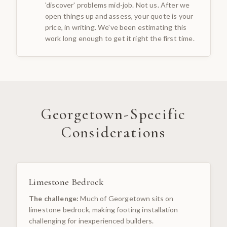
'discover' problems mid-job. Not us. After we
open things up and assess, your quote is your
price, in writing. We've been estimating this
work long enough to get it right the first time.
Georgetown
-Specific
Considerations
Limestone Bedrock
The challenge:
Much of Georgetown sits on
limestone bedrock, making footing installation
challenging for inexperienced builders.