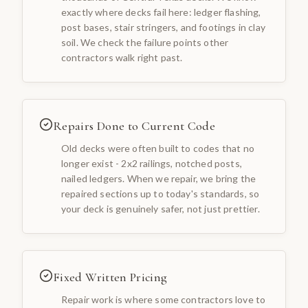
exactly where decks fail here: ledger flashing,
post bases, stair stringers, and footings in clay
soil. We check the failure points other
contractors walk right past.
Repairs Done to Current Code
Old decks were often built to codes that no
longer exist - 2x2 railings, notched posts,
nailed ledgers. When we repair, we bring the
repaired sections up to today's standards, so
your deck is genuinely safer, not just prettier.
Fixed Written Pricing
Repair work is where some contractors love to