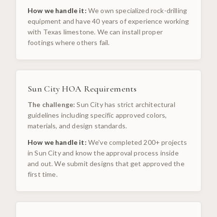
How we handle it:
We own specialized rock-drilling
equipment and have 40 years of experience working
with Texas limestone. We can install proper
footings where others fail.
Sun City HOA Requirements
The challenge:
Sun City has strict architectural
guidelines including specific approved colors,
materials, and design standards.
How we handle it:
We've completed 200+ projects
in Sun City and know the approval process inside
and out. We submit designs that get approved the
first time.