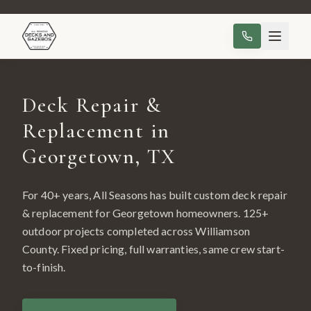
Deck Repair &
Replacement in
Georgetown, TX
For 40+ years, All Seasons has built custom
deck repair
& replacement
for
Georgetown
homeowners.
125
+
outdoor projects completed across
Williamson
County
. Fixed pricing, full warranties, same crew start-
to-finish.