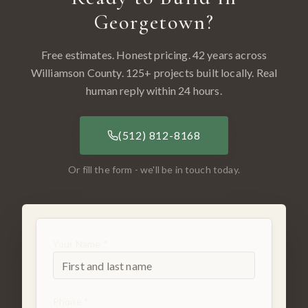
Georgetown
?
Free estimates. Honest pricing. 42 years across
Williamson County
.
125
+ projects built locally. Real
human reply within 24 hours.
(512) 812-8168
Or fill the form - we'll be in touch today.
Your Name *
Phone *