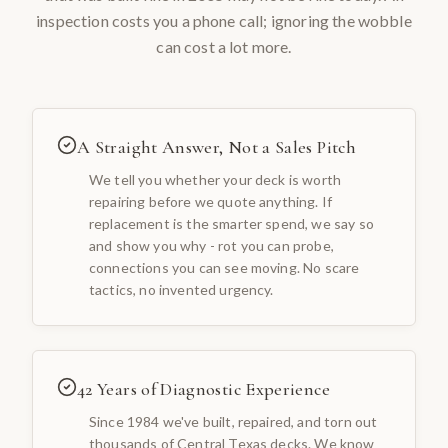
inspection costs you a phone call; ignoring the wobble
can cost a lot more.
A Straight Answer, Not a Sales Pitch
We tell you whether your deck is worth
repairing before we quote anything. If
replacement is the smarter spend, we say so
and show you why - rot you can probe,
connections you can see moving. No scare
tactics, no invented urgency.
42 Years of Diagnostic Experience
Since 1984 we've built, repaired, and torn out
thousands of Central Texas decks. We know