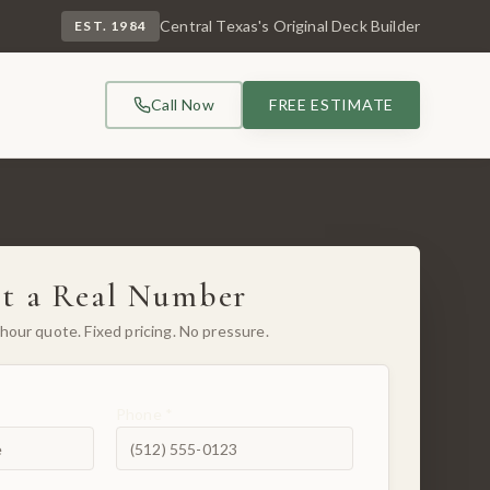
Central Texas's Original Deck Builder
EST. 1984
Call Now
FREE ESTIMATE
t a Real Number
hour quote. Fixed pricing. No pressure.
Phone *