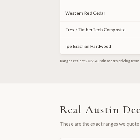
Western Red Cedar
Trex / TimberTech Composite
Ipe Brazilian Hardwood
Ranges reflect 2026 Austin metro pricing from 
Real Austin Dec
These are the exact ranges we quote 