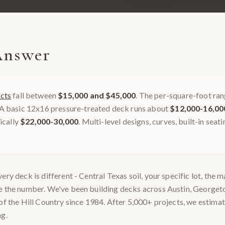
Answer
cts
fall between
$15,000 and $45,000
. The per-square-foot ran
 A basic 12x16 pressure-treated deck runs about
$12,000-16,00
pically
$22,000-30,000
. Multi-level designs, curves, built-in seat
ery deck is different - Central Texas soil, your specific lot, the 
ge the number. We've been building decks across Austin, George
of the Hill Country since 1984. After 5,000+ projects, we estimat
ng.