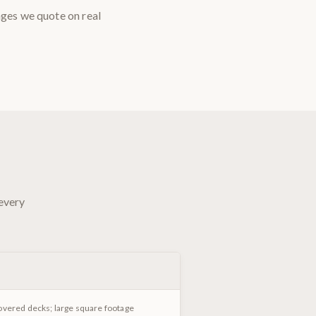
nges we quote on real
 every
overed decks; large square footage