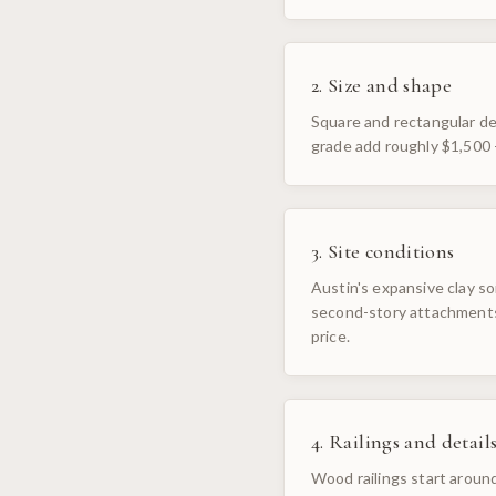
2. Size and shape
Square and rectangular dec
grade add roughly $1,500 
3. Site conditions
Austin's expansive clay so
second-story attachments,
price.
4. Railings and detail
Wood railings start around