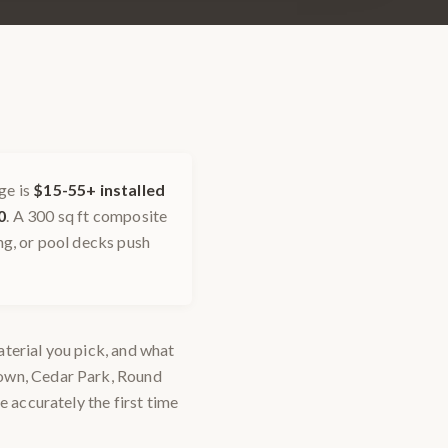
ge is
$15-55+ installed
0
. A 300 sq ft composite
ing, or pool decks push
material you pick, and what
town, Cedar Park, Round
e accurately the first time