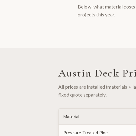
Below: what material costs 
projects this year.
Austin Deck Pri
All prices are installed (materials + 
fixed quote separately.
Material
Pressure-Treated Pine