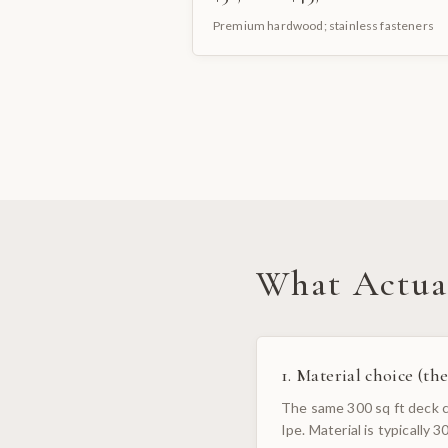
Premium hardwood; stainless fasteners
What Actual
1. Material choice (the
The same 300 sq ft deck ca
Ipe. Material is typically 