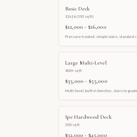
Basic Deck
12x16 (192 sq ft)
$12,000 - $16,000
Pressure-treated, simple stairs, standard r
Large Multi-Level
400+ sq ft
$35,000 - $55,000
Multi-level, built-in benches, stairs to grad
Ipe Hardwood Deck
300 sq ft
$32,000 - $45,000