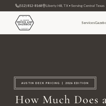
(512) 812-8168
Liberty Hill, TX • Serving Central Texas
Services
Gazeb
AUSTIN DECK PRICING | 2026 EDITION
How Much Does a