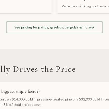
Cedar deck with integrated cedar 
See pricing for patios, gazebos, pergolas & more
ly Drives the Price
 biggest single factor)
n be a $14,000 build in pressure-treated pine or a $32,000 build in co
30-45% of total project cost.