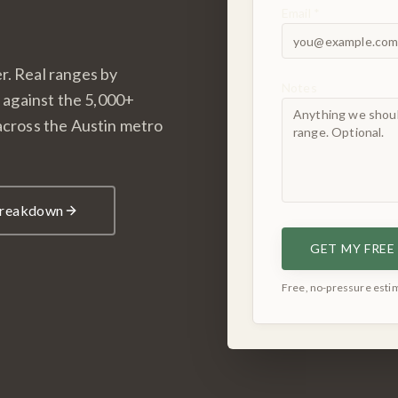
Email *
r. Real ranges by
Notes
d against the 5,000+
 across the Austin metro
 Breakdown
GET MY FRE
Free, no-pressure estim