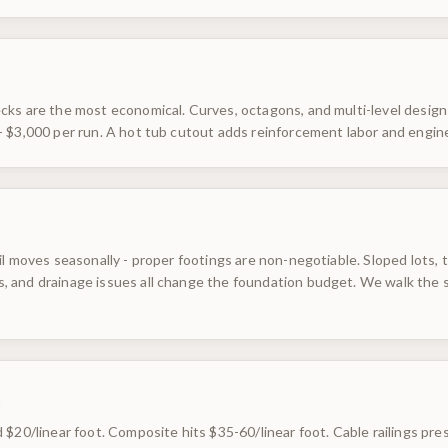
ks are the most economical. Curves, octagons, and multi-level designs
- $3,000 per run. A hot tub cutout adds reinforcement labor and engin
il moves seasonally - proper footings are non-negotiable. Sloped lots,
 and drainage issues all change the foundation budget. We walk the s
s
 $20/linear foot. Composite hits $35-60/linear foot. Cable railings pre