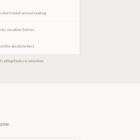
o don't mind annual sealing
ies; vacation homes
nt the absolute best
railing/feature selection.
year.