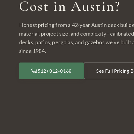
Cost in Austin?
Honest pricing from a 42-year Austin deck builde
material, project size, and complexity - calibrate
decks, patios, pergolas, and gazebos we've built
since 1984.
(512) 812-8168
See Full Pricing