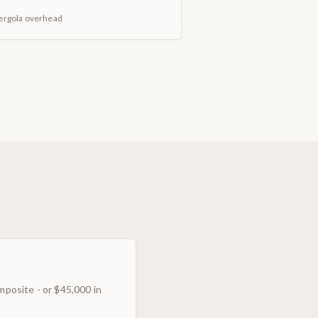
pergola overhead
mposite - or $45,000 in