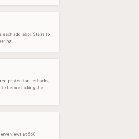
 each add labor. Stairs to
eering.
 tree-protection setbacks,
ite before locking the
serve views at $60-