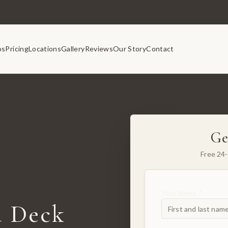
os
Pricing
Locations
Gallery
Reviews
Our Story
Contact
Ge
Free 24-
Your Name *
 Deck