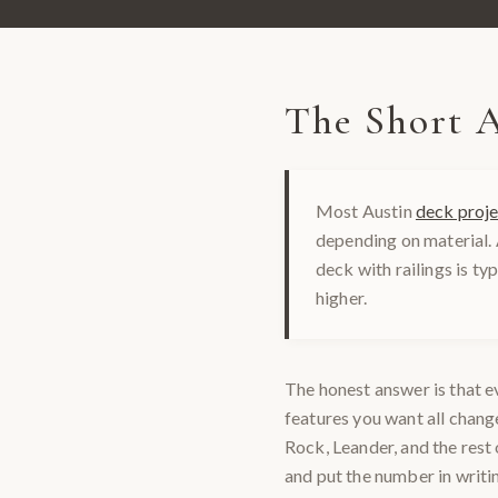
The Short 
Most Austin
deck proje
depending on material.
deck with railings is ty
higher.
The honest answer is that ev
features you want all chan
Rock, Leander, and the rest 
and put the number in writi