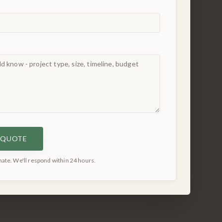
E QUOTE
ate. We'll respond within 24 hours.