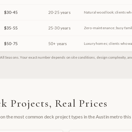
$30-45
20-25 years
Natural wood look; clients wh
$35-55
25-30 years
Zero-maintenance; busy famil
$50-75
50+ years
Luxury homes; clients who wa
All Seasons. Your exact number depends on site conditions, design complexity, and 
k Projects, Real Prices
on the most common deck project types in the Austin metro this 