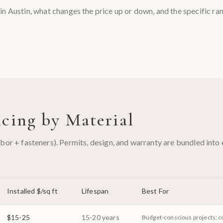
in Austin, what changes the price up or down, and the specific ra
cing by Material
labor + fasteners). Permits, design, and warranty are bundled into
Installed $/sq ft
Lifespan
Best For
$15-25
15-20 years
Budget-conscious projects; c