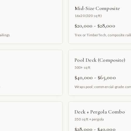
Mid-Size Composite
16x20 (320 sq ft)
$20,000 - $28,000
ailings
Trex or TimberTech, composite rail
Pool Deck (Composite)
500+ sq ft
$40,000 - $65,000
e
Wraps pool; commercial-grade co
Deck + Pergola Combo
350 sq ft + pergola
$28,000 - $40,000